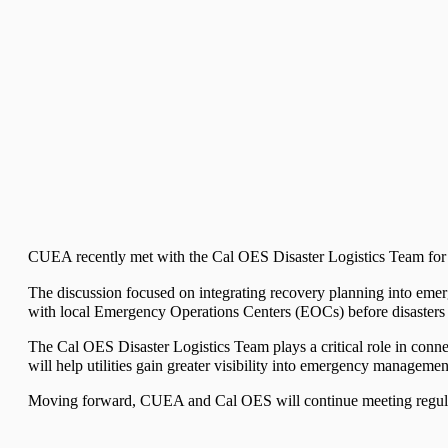
CUEA recently met with the Cal OES Disaster Logistics Team for the 
The discussion focused on integrating recovery planning into emerg
with local Emergency Operations Centers (EOCs) before disasters
The Cal OES Disaster Logistics Team plays a critical role in co
will help utilities gain greater visibility into emergency manageme
Moving forward, CUEA and Cal OES will continue meeting regularly 