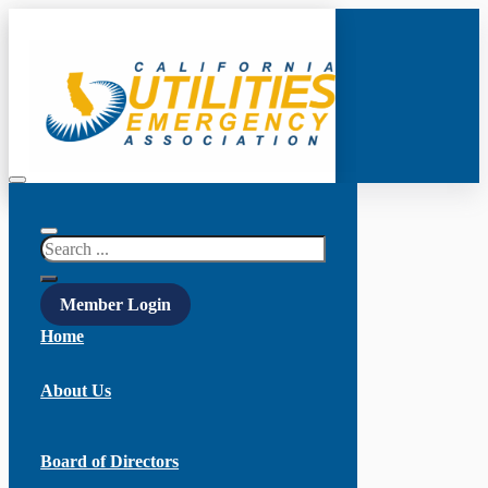
Search
Member Login
Home
About Us
Board of Directors