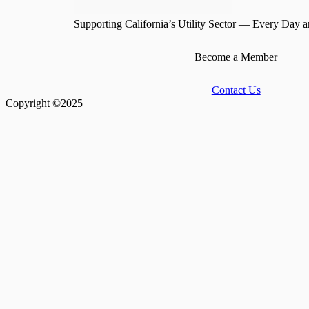
Supporting California’s Utility Sector — Every Day a
Become a Member
Contact Us
Copyright ©2025