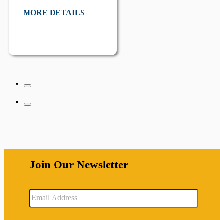
MORE DETAILS
Join Our Newsletter