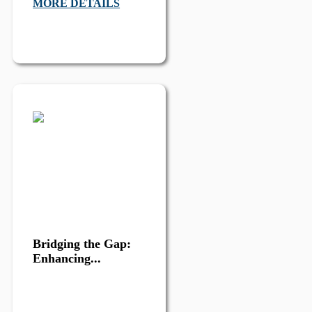
MORE DETAILS
Bridging the Gap:
Enhancing...