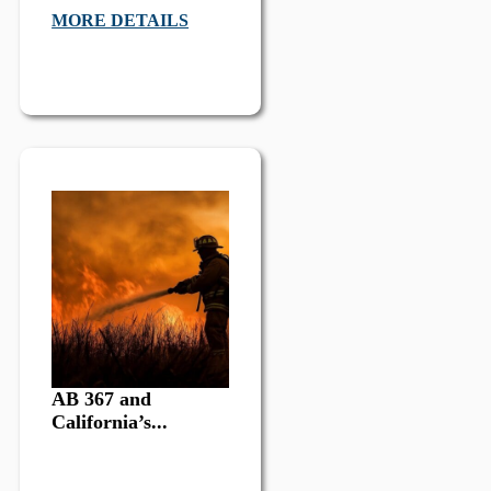
MORE DETAILS
AB 367 and
California’s...