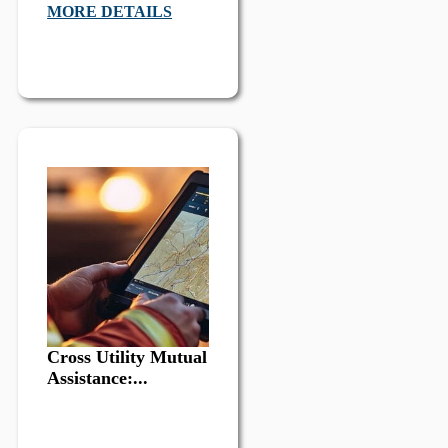
MORE DETAILS
Cross Utility Mutual
Assistance:...