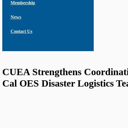
Membership
News
Contact Us
CUEA Strengthens Coordinati
Cal OES Disaster Logistics T