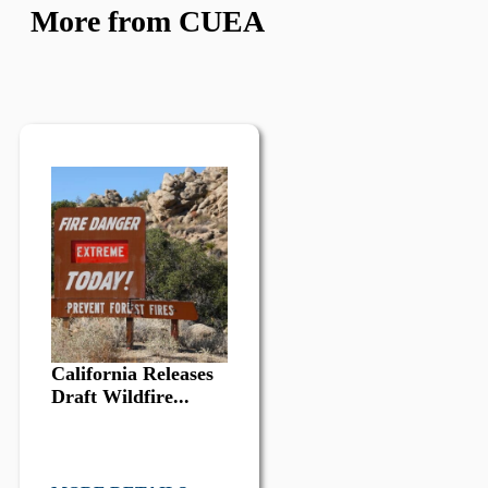
More from CUEA
California Releases
Draft Wildfire...