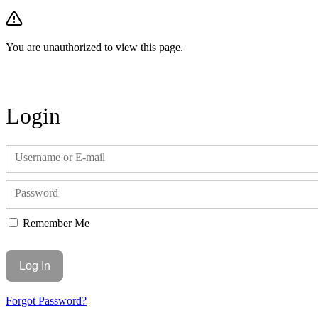
You are unauthorized to view this page.
Login
Username or E-mail
Password
Remember Me
Forgot Password?