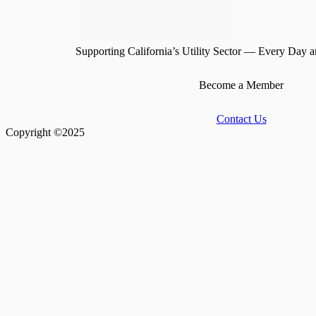
Supporting California’s Utility Sector — Every Day a
Become a Member
Contact Us
Copyright ©2025