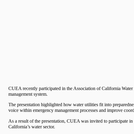
CUEA recently participated in the Association of California Wate
management system.
The presentation highlighted how water utilities fit into preparedne
voice within emergency management processes and improve coordinat
As a result of the presentation, CUEA was invited to participate i
California’s water sector.