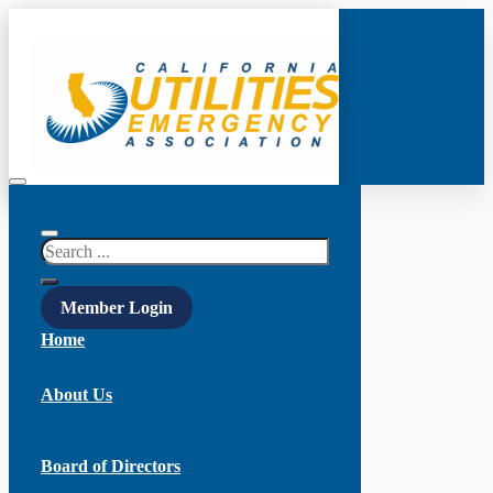
Search
Member Login
Home
About Us
Board of Directors