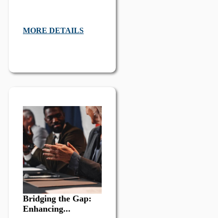
MORE DETAILS
Bridging the Gap:
Enhancing...