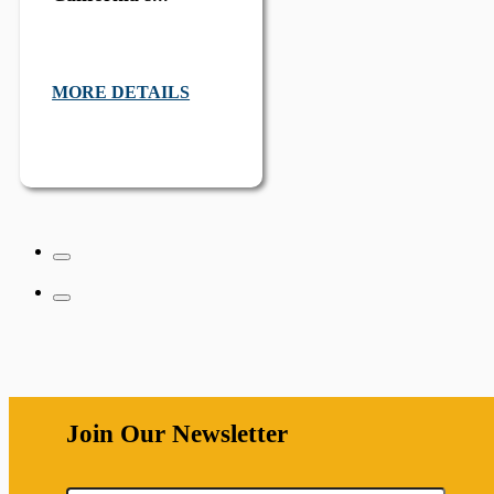
MORE DETAILS
Join Our Newsletter