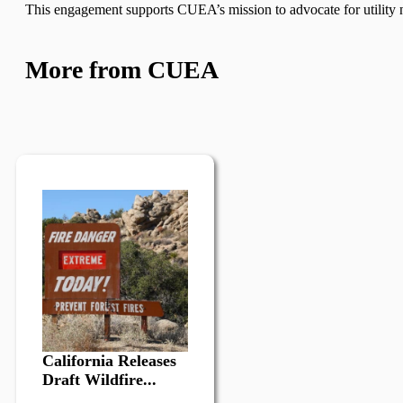
This engagement supports CUEA’s mission to advocate for utility n
More from CUEA
California Releases
Draft Wildfire...