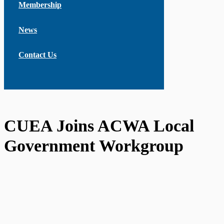
Membership
News
Contact Us
CUEA Joins ACWA Local
Government Workgroup