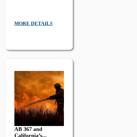
MORE DETAILS
AB 367 and
California’s...