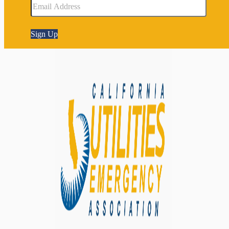
Sign Up