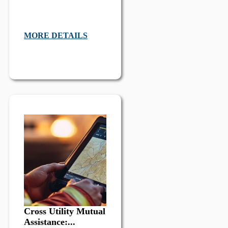
MORE DETAILS
Cross Utility Mutual
Assistance:...