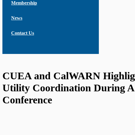
Membership
News
Contact Us
CUEA and CalWARN Highlig
Utility Coordination During
Conference