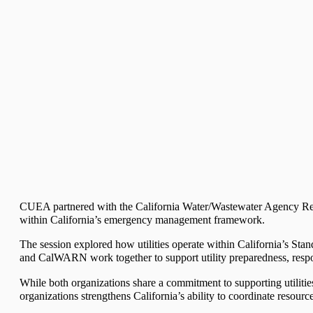
CUEA partnered with the California Water/Wastewater Agency Re
within California’s emergency management framework.
The session explored how utilities operate within California’s S
and CalWARN work together to support utility preparedness, respon
While both organizations share a commitment to supporting utiliti
organizations strengthens California’s ability to coordinate resour