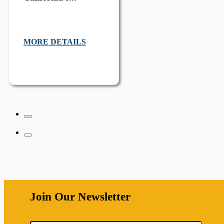
MORE DETAILS
Join Our Newsletter