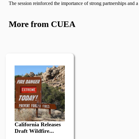
The session reinforced the importance of strong partnerships and a c
More from CUEA
California Releases
Draft Wildfire...