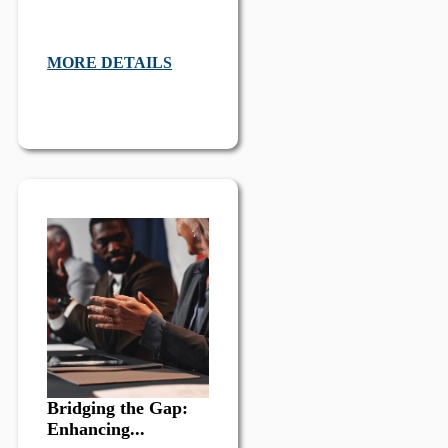
MORE DETAILS
Bridging the Gap:
Enhancing...