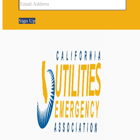
Sign Up