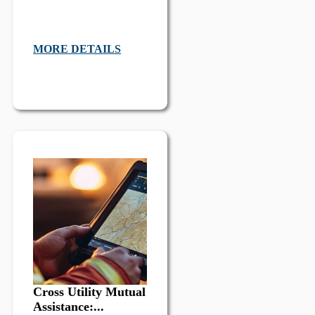
MORE DETAILS
Cross Utility Mutual
Assistance:...