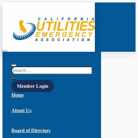
Search
Member Login
Home
About Us
Board of Directors