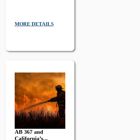
MORE DETAILS
AB 367 and
California’s...