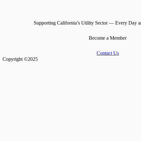
Supporting California’s Utility Sector — Every Day a
Become a Member
Contact Us
Copyright ©2025