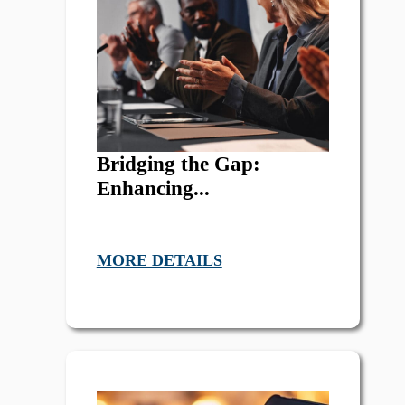
Bridging the Gap:
Enhancing...
MORE DETAILS