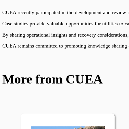
CUEA recently participated in the development and review of
Case studies provide valuable opportunities for utilities to c
By sharing operational insights and recovery considerations,
CUEA remains committed to promoting knowledge sharing an
More from CUEA