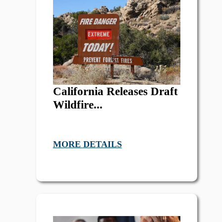
California Releases Draft
Wildfire...
MORE DETAILS