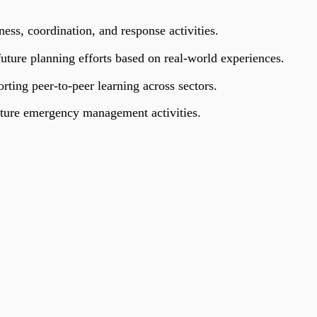
ss, coordination, and response activities.
 future planning efforts based on real-world experiences.
rting peer-to-peer learning across sectors.
ture emergency management activities.