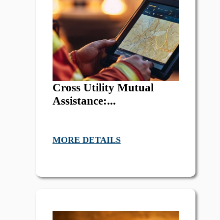
Cross Utility Mutual
Assistance:...
MORE DETAILS