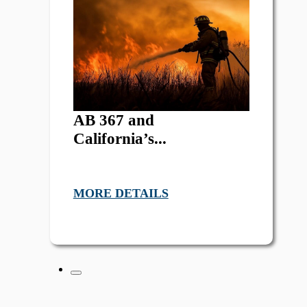
AB 367 and
California’s...
MORE DETAILS