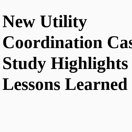
New Utility
Coordination Ca
Study Highlights
Lessons Learned