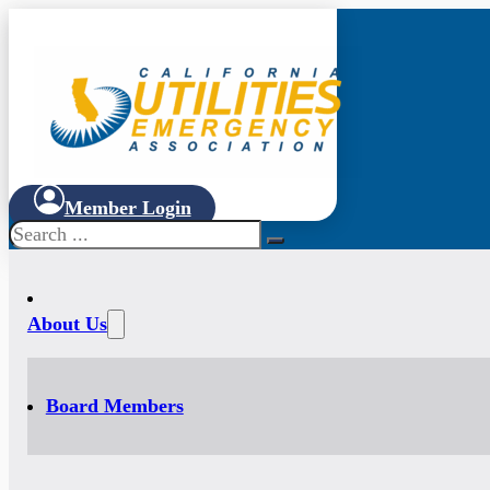
Member Login
Search
About Us
Board Members