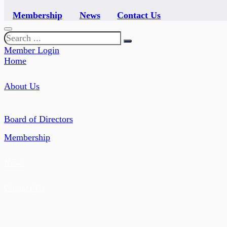
Membership
News
Contact Us
Search
Member Login
Home
About Us
Board of Directors
Membership
News
Contact Us