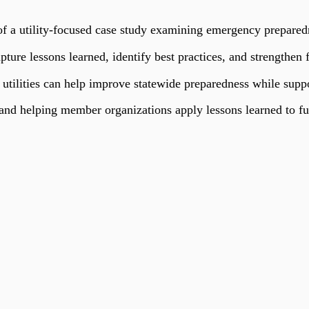
 a utility-focused case study examining emergency preparedne
apture lessons learned, identify best practices, and strengthen
 utilities can help improve statewide preparedness while suppo
d helping member organizations apply lessons learned to fu