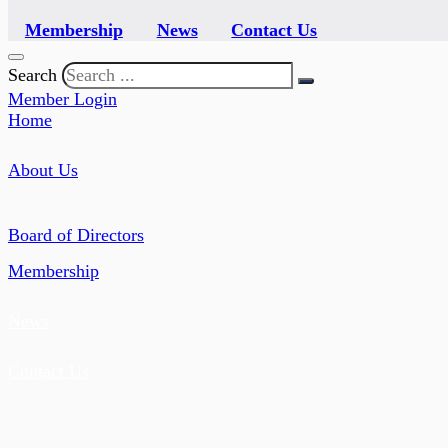
Membership
News
Contact Us
Search
Member Login
Home
About Us
Board of Directors
Membership
News
Contact Us