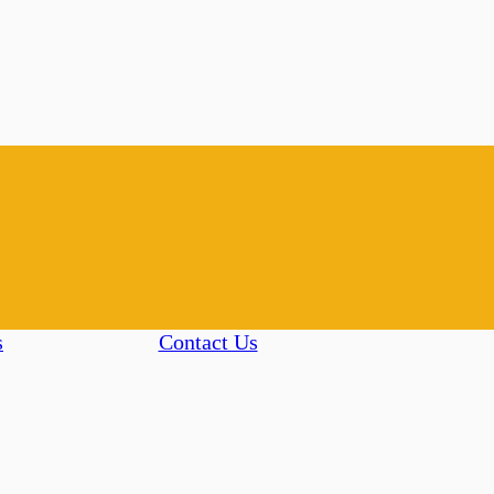
s
Contact Us