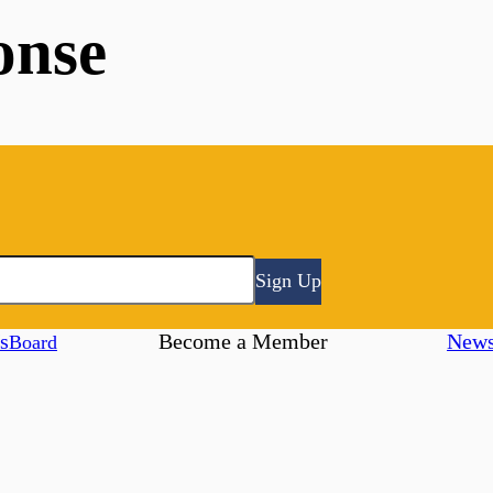
onse
Sign Up
s
Become a Member
New
Board