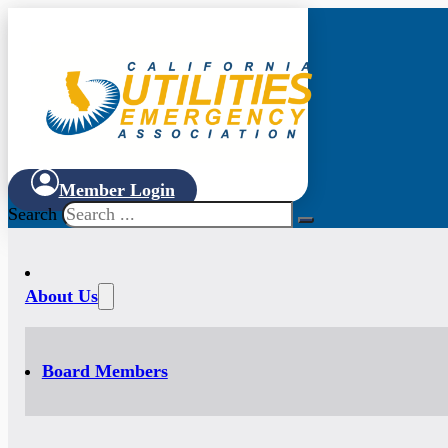
Member Login
Search
About Us
Board Members