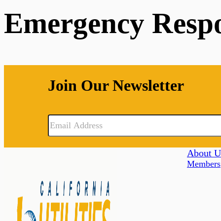
Emergency Resp
Join Our Newsletter
About U
Members