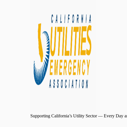
Supporting California’s Utility Sector — Every Day a