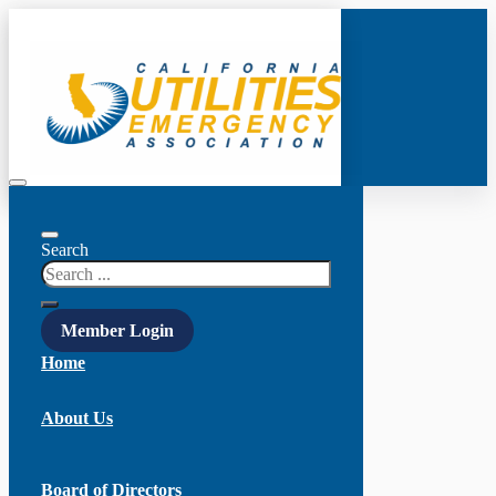
Search
Member Login
Home
About Us
Board of Directors