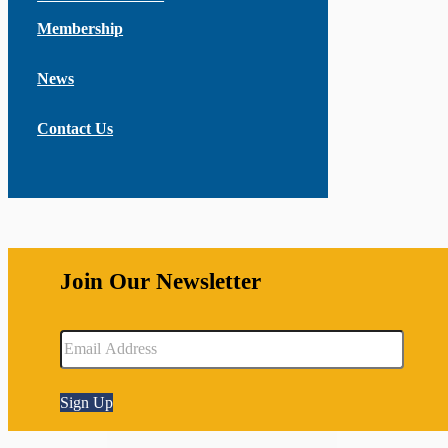
Membership
News
Contact Us
Join Our Newsletter
Sign Up