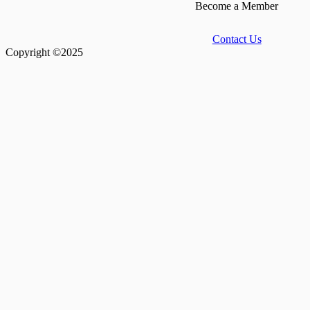
Become a Member
Contact Us
Copyright ©2025