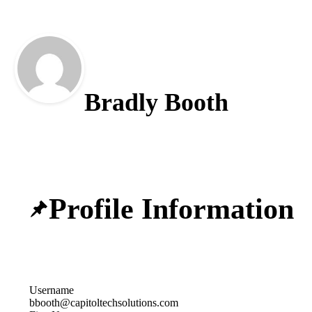
Bradly Booth
Profile Information
Username
bbooth@capitoltechsolutions.com