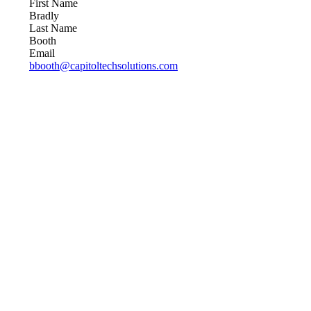
First Name
Bradly
Last Name
Booth
Email
bbooth@capitoltechsolutions.com