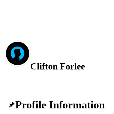
Clifton Forlee
Profile Information