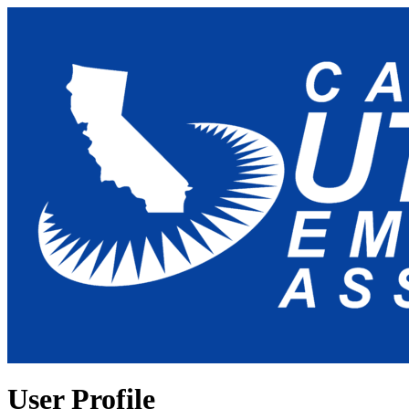
User Profile