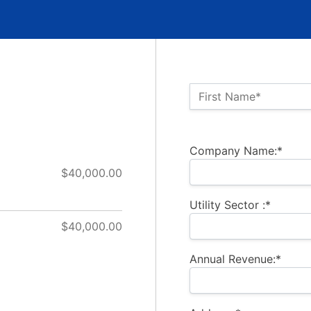
Name:*
First Name*
Billing Address
Company Name:*
$40,000.00
Utility Sector :*
$40,000.00
Annual Revenue:*