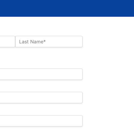
Last Name*