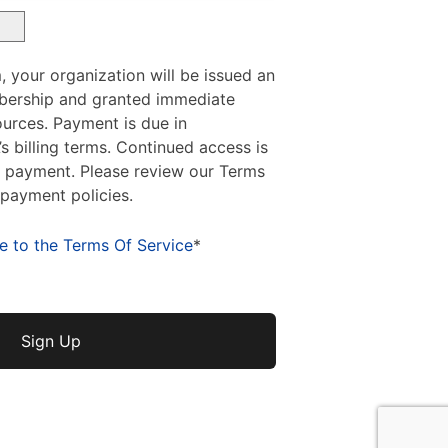
, your organization will be issued an
bership and granted immediate
urces. Payment is due in
 billing terms. Continued access is
y payment. Please review our Terms
 payment policies.
e to the Terms Of Service
*