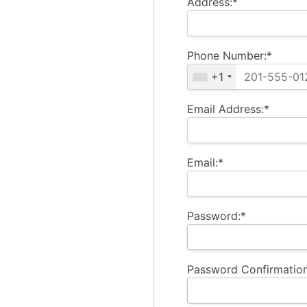
Address:*
Phone Number:*
+1
Email Address:*
Email:*
Password:*
Password Confirmation