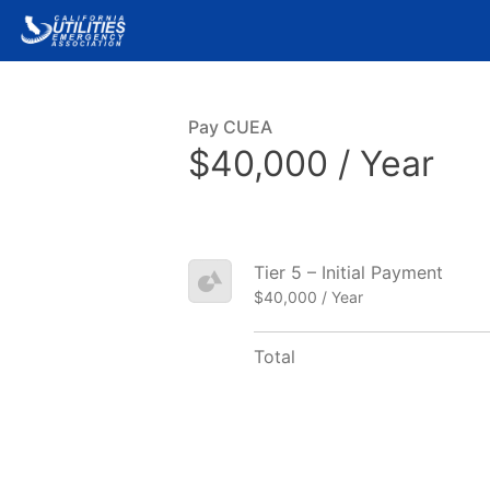
Pay CUEA
$40,000 / Year
Tier 5 – Initial Payment
$40,000 / Year
Total