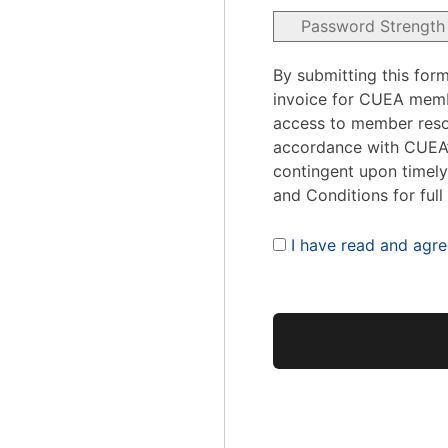
Password Strength
By submitting this form
invoice for CUEA mem
access to member reso
accordance with CUEA’s
contingent upon timel
and Conditions for full
I have read and agre
No val