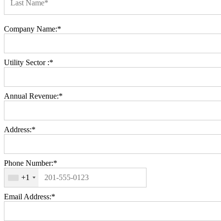
Last Name*
Billing Address
Company Name:*
Utility Sector :*
Annual Revenue:*
Address:*
Phone Number:*
+1
Email Address:*