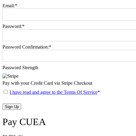
Email:*
Password:*
Password Confirmation:*
Password Strength
Pay with your Credit Card via Stripe Checkout
I have read and agree to the Terms Of Service
*
No val
Pay CUEA