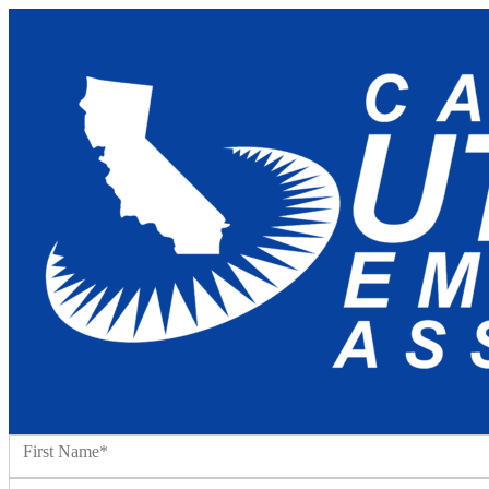
Name:*
First Name*